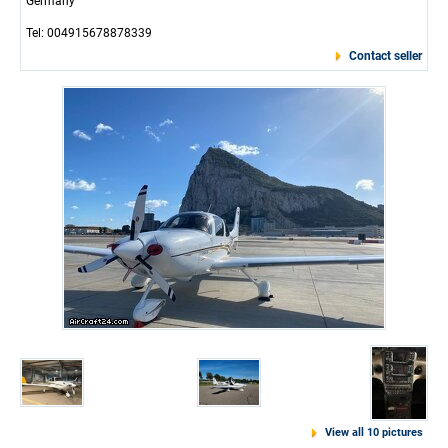
Germany
Tel: 004915678878339
Contact seller
View all 10 pictures