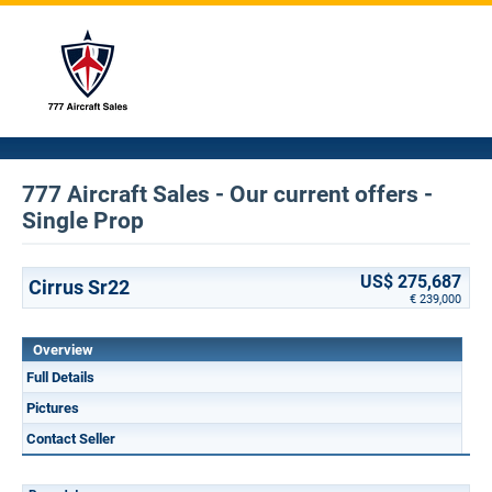
777 Aircraft Sales - Our current offers -
Single Prop
US$ 275,687
Cirrus Sr22
€ 239,000
Overview
Full Details
Pictures
Contact Seller