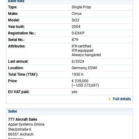
Base data
Type:
Single Prop
Make:
Cirrus
Model:
Sr22
Year built:
2004
Registration No.:
D-EXKP
Serial No.:
879
Attributes:
IFR certified
IFR equipped
Always hangared
Last annual:
6/2024
Location:
Germany, EDWI
Total Time (TTAF):
1930 h
Price:
€ 239,000
(~ US$ 275,687)
EU VAT paid:
yes
Full details
Seller
777 Aircraft Sales
Appel Systems Online
Steubstraße 6
86551 Aichach