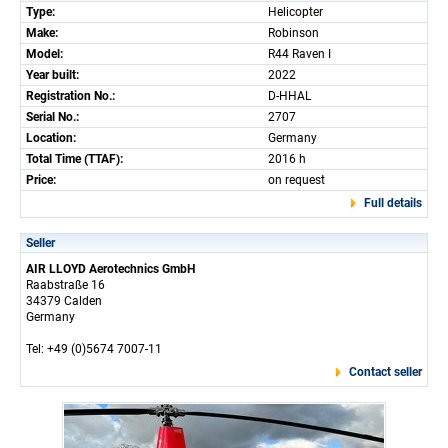
Type:
Helicopter
Make:
Robinson
Model:
R44 Raven I
Year built:
2022
Registration No.:
D-HHAL
Serial No.:
2707
Location:
Germany
Total Time (TTAF):
2016 h
Price:
on request
Full details
Seller
AIR LLOYD Aerotechnics GmbH
Raabstraße 16
34379 Calden
Germany
Tel: +49 (0)5674 7007-11
Contact seller