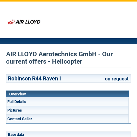
AIR LLOYD Aerotechnics GmbH - Our
current offers - Helicopter
Robinson R44 Raven I
on request
Overview
Full Details
Pictures
Contact Seller
Base data