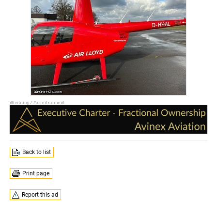
Back to list
Print page
Report this ad