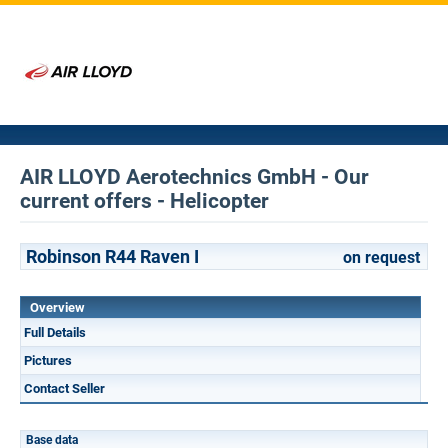
AIR LLOYD Aerotechnics GmbH - Our
current offers - Helicopter
Robinson R44 Raven I
on request
Overview
Full Details
Pictures
Contact Seller
Base data