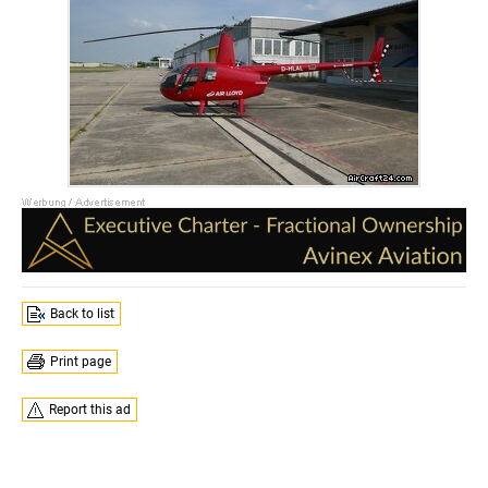
Back to list
Print page
Report this ad