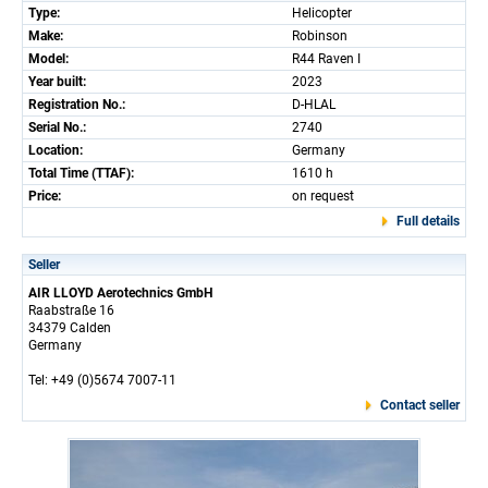
Type:
Helicopter
Make:
Robinson
Model:
R44 Raven I
Year built:
2023
Registration No.:
D-HLAL
Serial No.:
2740
Location:
Germany
Total Time (TTAF):
1610 h
Price:
on request
Full details
Seller
AIR LLOYD Aerotechnics GmbH
Raabstraße 16
34379 Calden
Germany
Tel: +49 (0)5674 7007-11
Contact seller