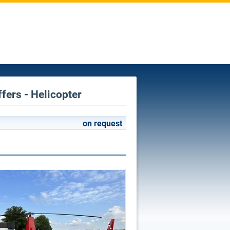
fers - Helicopter
on request