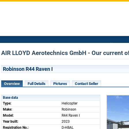
AIR LLOYD Aerotechnics GmbH - Our current of
Robinson R44 Raven I
Overview
Full Details
Pictures
Contact Seller
Base data
Type:
Helicopter
Make:
Robinson
Model:
R44 Raven I
Year built:
2023
Registration No.:
D-HBAL