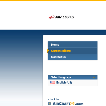
Home
Current offers
Contact us
Select language
English (US)
« back to