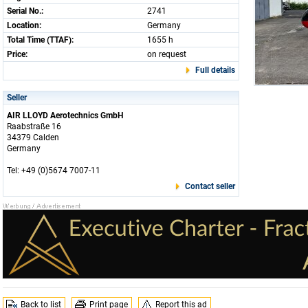
Serial No.:
2741
Location:
Germany
Total Time (TTAF):
1655 h
Price:
on request
Full details
Seller
AIR LLOYD Aerotechnics GmbH
Raabstraße 16
34379 Calden
Germany
Tel: +49 (0)5674 7007-11
Contact seller
Back to list
Print page
Report this ad