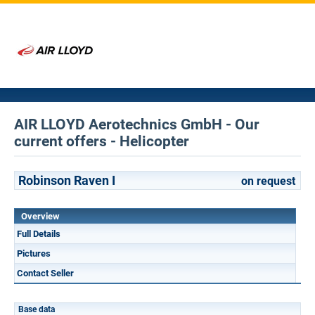
AIR LLOYD Aerotechnics GmbH - Our
current offers - Helicopter
Robinson Raven I
on request
Overview
Full Details
Pictures
Contact Seller
Base data