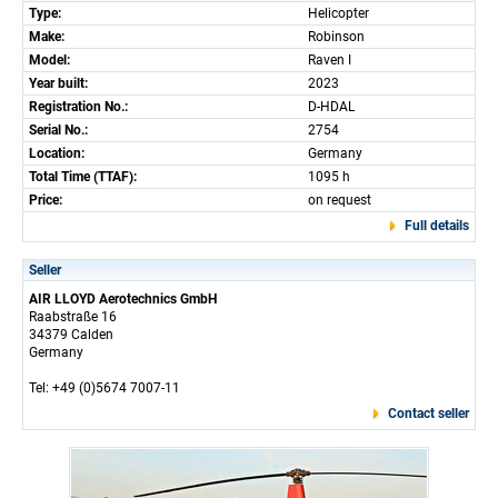
Type:
Helicopter
Make:
Robinson
Model:
Raven I
Year built:
2023
Registration No.:
D-HDAL
Serial No.:
2754
Location:
Germany
Total Time (TTAF):
1095 h
Price:
on request
Full details
Seller
AIR LLOYD Aerotechnics GmbH
Raabstraße 16
34379 Calden
Germany
Tel: +49 (0)5674 7007-11
Contact seller