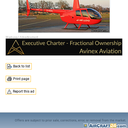
Back to list
Print page
Report this ad
Offers are subject to prior sale, corrections, error, or removal from the market.