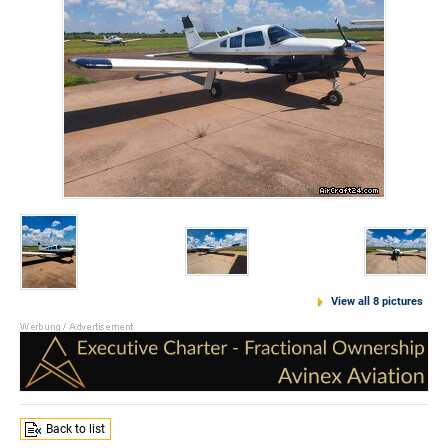
View all 8 pictures
Back to list