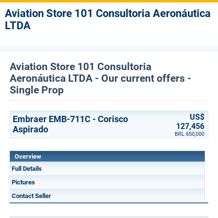
Aviation Store 101 Consultoria Aeronáutica
LTDA
Aviation Store 101 Consultoria
Aeronáutica LTDA - Our current offers -
Single Prop
US$
Embraer EMB-711C - Corisco
127,456
Aspirado
BRL 650,000
Overview
Full Details
Pictures
Contact Seller