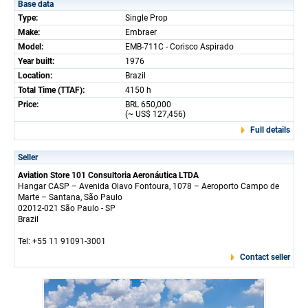
Base data
Type:
Single Prop
Make:
Embraer
Model:
EMB-711C - Corisco Aspirado
Year built:
1976
Location:
Brazil
Total Time (TTAF):
4150 h
Price:
BRL 650,000
(~ US$ 127,456)
Full details
Seller
Aviation Store 101 Consultoria Aeronáutica LTDA
Hangar CASP – Avenida Olavo Fontoura, 1078 – Aeroporto Campo de
Marte – Santana, São Paulo
02012-021 São Paulo - SP
Brazil
Tel: +55 11 91091-3001
Contact seller