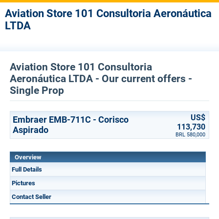
Aviation Store 101 Consultoria Aeronáutica
LTDA
Aviation Store 101 Consultoria
Aeronáutica LTDA - Our current offers -
Single Prop
US$
Embraer EMB-711C - Corisco
113,730
Aspirado
BRL 580,000
Overview
Full Details
Pictures
Contact Seller