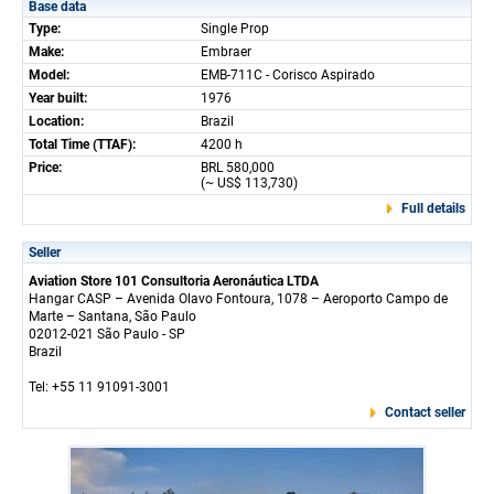
Base data
Type:
Single Prop
Make:
Embraer
Model:
EMB-711C - Corisco Aspirado
Year built:
1976
Location:
Brazil
Total Time (TTAF):
4200 h
Price:
BRL 580,000
(~ US$ 113,730)
Full details
Seller
Aviation Store 101 Consultoria Aeronáutica LTDA
Hangar CASP – Avenida Olavo Fontoura, 1078 – Aeroporto Campo de
Marte – Santana, São Paulo
02012-021 São Paulo - SP
Brazil
Tel: +55 11 91091-3001
Contact seller