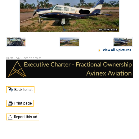
View all 6 pictures
Back to list
Print page
Report this ad