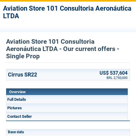
Aviation Store 101 Consultoria Aeronáutica
LTDA
Aviation Store 101 Consultoria
Aeronáutica LTDA - Our current offers -
Single Prop
US$ 537,604
Cirrus SR22
BRL 2,750,000
Overview
Full Details
Pictures
Contact Seller
Base data