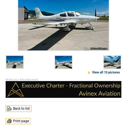
View all 15 pictures
Back to list
Print page