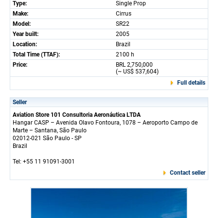
Type:
Single Prop
Make:
Cirrus
Model:
SR22
Year built:
2005
Location:
Brazil
Total Time (TTAF):
2100 h
Price:
BRL 2,750,000
(~ US$ 537,604)
Full details
Seller
Aviation Store 101 Consultoria Aeronáutica LTDA
Hangar CASP – Avenida Olavo Fontoura, 1078 – Aeroporto Campo de
Marte – Santana, São Paulo
02012-021 São Paulo - SP
Brazil
Tel: +55 11 91091-3001
Contact seller