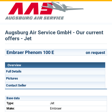
Augsburg Air Service GmbH - Our current
offers - Jet
Embraer Phenom 100 E
on request
Overview
Full Details
Pictures
Contact Seller
Base data
Type:
Jet
Make:
Embraer