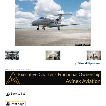
View all 5 pictures
Back to list
Print page