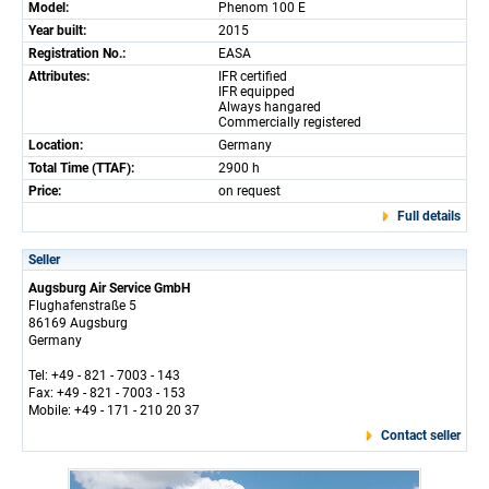
Model:
Phenom 100 E
Year built:
2015
Registration No.:
EASA
Attributes:
IFR certified
IFR equipped
Always hangared
Commercially registered
Location:
Germany
Total Time (TTAF):
2900 h
Price:
on request
Full details
Seller
Augsburg Air Service GmbH
Flughafenstraße 5
86169 Augsburg
Germany
Tel: +49 - 821 - 7003 - 143
Fax: +49 - 821 - 7003 - 153
Mobile: +49 - 171 - 210 20 37
Contact seller