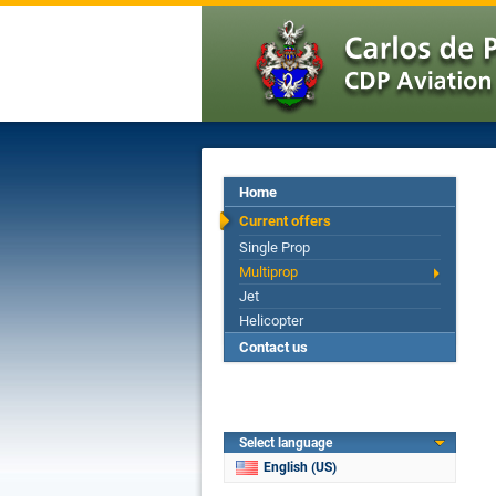
Home
Current offers
Single Prop
Multiprop
Jet
Helicopter
Contact us
Select language
English (US)