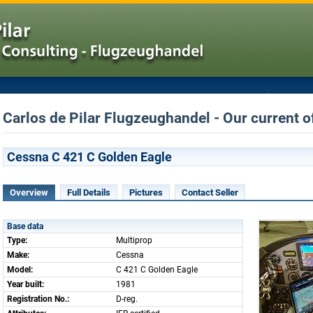
Carlos de Pilar Flugzeughandel - Our current o
Cessna C 421 C Golden Eagle
Overview
Full Details
Pictures
Contact Seller
Base data
Type:
Multiprop
Make:
Cessna
Model:
C 421 C Golden Eagle
Year built:
1981
Registration No.:
D-reg.