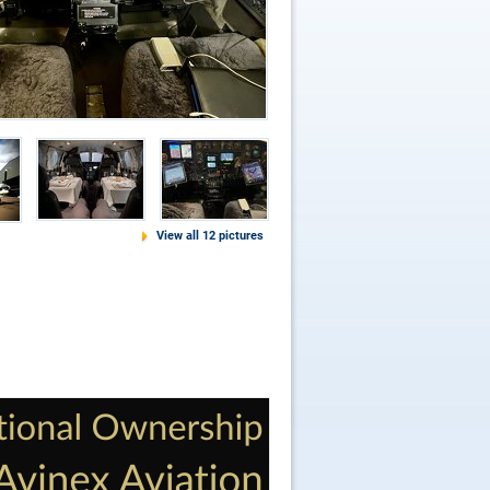
View all 12 pictures