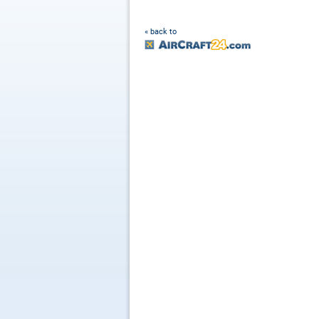
« back to