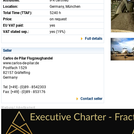
Attributes:
IFR certified
Location:
Germany, München
Total Time (TTAF):
5240 h
Price:
on request
EU VAT paid:
yes
VAT stated sep.:
yes (19%)
Full details
Seller
Carlos de Pilar Flugzeughandel
www.carlos-de-pilar.de
Postfach 1529
82157 Gräfelfing
Germany
Tel: [+49] - (0)89 - 8542303
Fax: [+49] - (0)89 - 853176
Contact seller