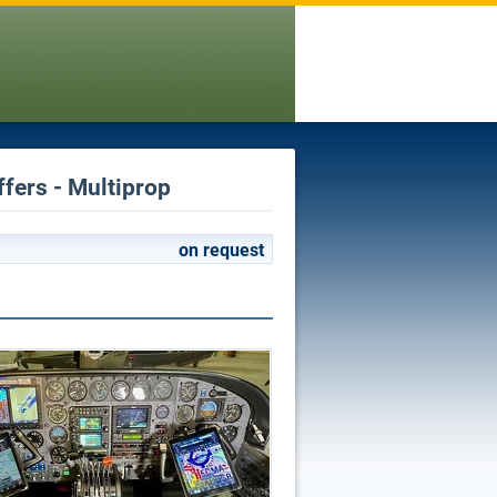
ffers - Multiprop
on request