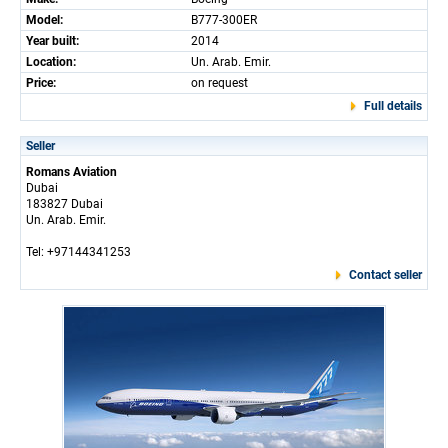
Model:
B777-300ER
Year built:
2014
Location:
Un. Arab. Emir.
Price:
on request
Full details
Seller
Romans Aviation
Dubai
183827 Dubai
Un. Arab. Emir.
Tel: +97144341253
Contact seller