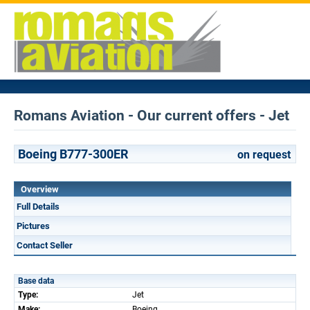
Romans Aviation - Our current offers - Jet
Boeing B777-300ER
on request
Overview
Full Details
Pictures
Contact Seller
Base data
Type:
Jet
Make:
Boeing