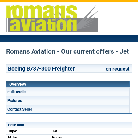
Romans Aviation - Our current offers - Jet
Boeing B737-300 Freighter
on request
Overview
Full Details
Pictures
Contact Seller
Base data
Type:
Jet
Make:
Boeing