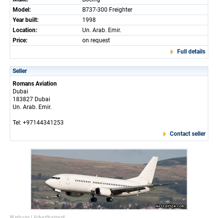
Model:
B737-300 Freighter
Year built:
1998
Location:
Un. Arab. Emir.
Price:
on request
Full details
Seller
Romans Aviation
Dubai
183827 Dubai
Un. Arab. Emir.
Tel: +97144341253
Contact seller