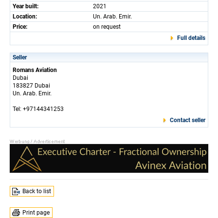
Year built:
2021
Location:
Un. Arab. Emir.
Price:
on request
Full details
Seller
Romans Aviation
Dubai
183827 Dubai
Un. Arab. Emir.
Tel: +97144341253
Contact seller
Back to list
Print page