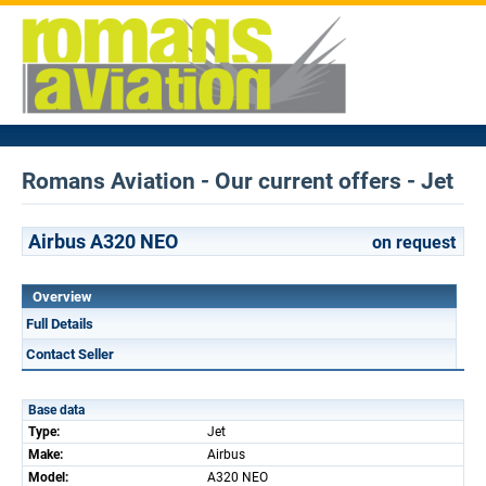
Romans Aviation - Our current offers - Jet
Airbus A320 NEO
on request
Overview
Full Details
Contact Seller
Base data
Type:
Jet
Make:
Airbus
Model:
A320 NEO