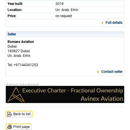
Year built:
2018
Location:
Un. Arab. Emir.
Price:
on request
Full details
Seller
Romans Aviation
Dubai
183827 Dubai
Un. Arab. Emir.
Tel: +97144341253
Contact seller
Back to list
Print page