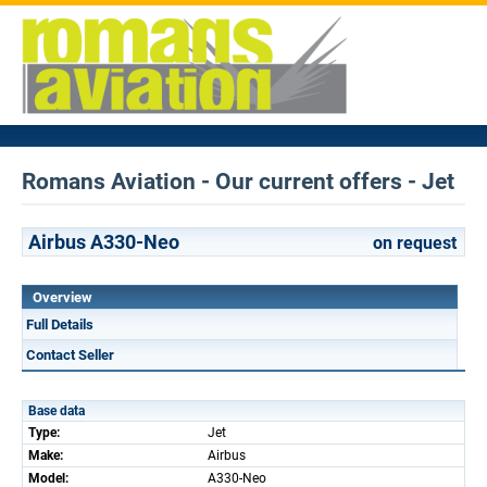
Romans Aviation - Our current offers - Jet
Airbus A330-Neo
on request
Overview
Full Details
Contact Seller
Base data
Type:
Jet
Make:
Airbus
Model:
A330-Neo