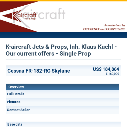
K-aircraft Jets & Props, Inh. Klaus Kuehl -
Our current offers - Single Prop
US$ 184,864
Cessna FR-182-RG Skylane
€ 160,000
Overview
Full Details
Pictures
Contact Seller
Base data