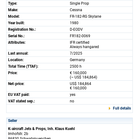
Type:
Single Prop
Make:
Cessna
Model:
FR-182-RG Skylane
Year built:
1980
Registration No.:
D-EODV
Serial No.:
FR182-0069
Attributes:
IFR certified
Always hangared
Last annual:
7/2025
Location:
Germany
Total Time (TTAF):
2500 h
Price:
€ 160,000
(~ US$ 184,864)
Net-price:
US$ 184,864
€ 160,000
EU VAT paid:
yes
VAT stated sep.:
no
Full details
Seller
K-aircraft Jets & Props, Inh. Klaus Kuehl
Imhofstr. 2b
86830 Schwabmuenchen