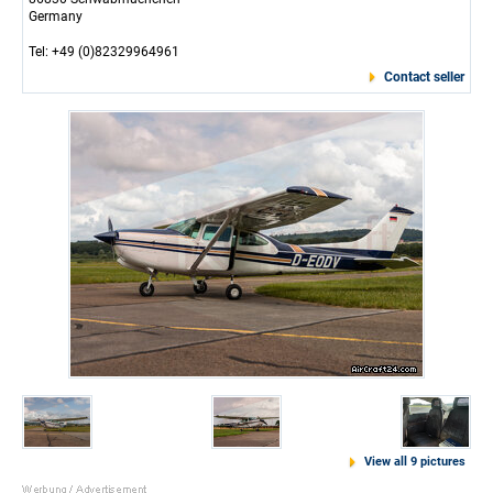
Germany
Tel: +49 (0)82329964961
Contact seller
View all 9 pictures