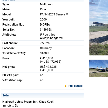
Type:
Multiprop
Make:
Piper
Model:
PA-34-220T Seneca V
Year built:
2000
Registration No.:
D-GREA
Serial No.:
3449168
Attributes:
IFR certified
Always hangared
Last annual:
7/2026
Location:
Germany
Total Time (TTAF):
3100 h
Price:
€ 410,000
(~ US$ 472,935)
Net-price:
US$ 472,935
€ 410,000
EU VAT paid:
no
VAT stated sep.:
no
Full details
Seller
K-aircraft Jets & Props, Inh. Klaus Kuehl
Imhofstr. 2b