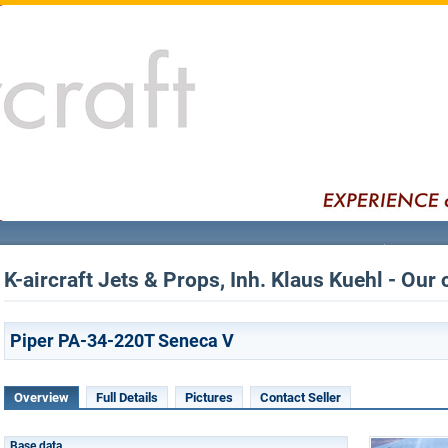
K-aircraft Jets & Props, Inh. Klaus Kuehl - Our 
Piper PA-34-220T Seneca V
Overview
Full Details
Pictures
Contact Seller
Base data