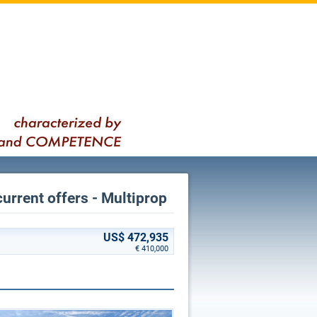
current offers - Multiprop
US$ 472,935
€ 410,000