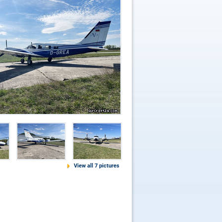
View all 7 pictures