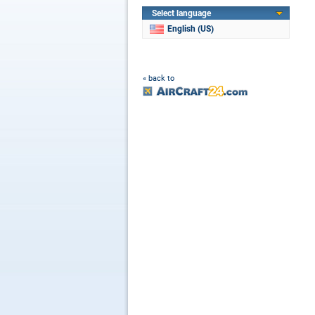
Select language
English (US)
« back to