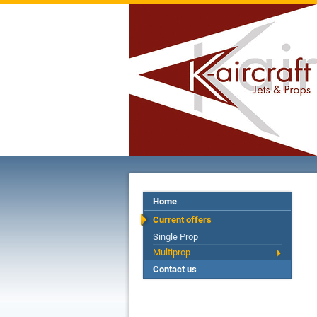
Home
Current offers
Single Prop
Multiprop
Contact us