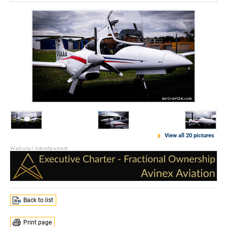
View all 20 pictures
Back to list
Print page