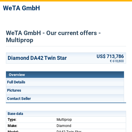
WeTA GmbH
WeTA GmbH - Our current offers -
Multiprop
US$ 713,786
Diamond DA42 Twin Star
€ 618,800
Overview
Full Details
Pictures
Contact Seller
Base data
Type:
Multiprop
Make:
Diamond