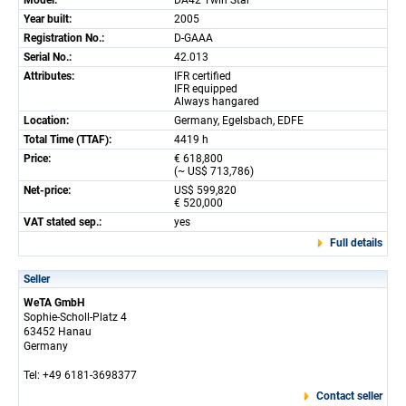
Model:
DA42 Twin Star
Year built:
2005
Registration No.:
D-GAAA
Serial No.:
42.013
Attributes:
IFR certified
IFR equipped
Always hangared
Location:
Germany, Egelsbach, EDFE
Total Time (TTAF):
4419 h
Price:
€ 618,800
(~ US$ 713,786)
Net-price:
US$ 599,820
€ 520,000
VAT stated sep.:
yes
Full details
Seller
WeTA GmbH
Sophie-Scholl-Platz 4
63452 Hanau
Germany
Tel: +49 6181-3698377
Contact seller