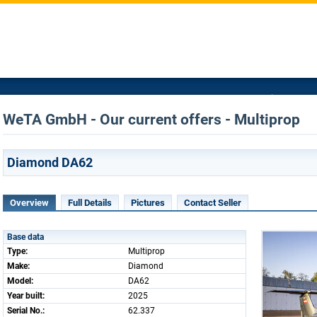
WeTA GmbH - Our current offers - Multiprop
Diamond DA62
Overview
Full Details
Pictures
Contact Seller
Base data
Type:
Multiprop
Make:
Diamond
Model:
DA62
Year built:
2025
Serial No.:
62.337