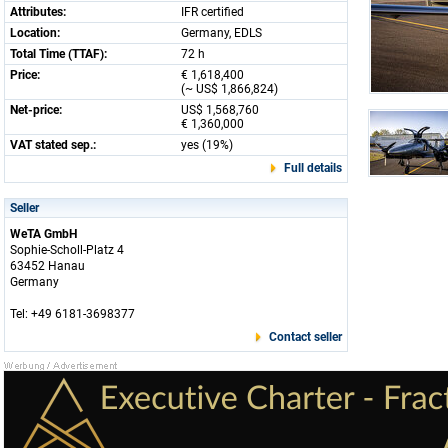
Attributes:
IFR certified
Location:
Germany, EDLS
Total Time (TTAF):
72 h
Price:
€ 1,618,400
(~ US$ 1,866,824)
Net-price:
US$ 1,568,760
€ 1,360,000
VAT stated sep.:
yes (19%)
Full details
Seller
WeTA GmbH
Sophie-Scholl-Platz 4
63452 Hanau
Germany
Tel: +49 6181-3698377
Contact seller