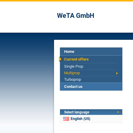
WeTA GmbH
Home
Current offers
Single Prop
Multiprop
Turboprop
Contact us
Select language
English (US)