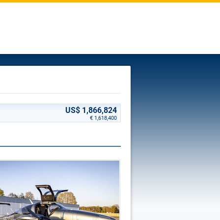
US$ 1,866,824
€ 1,618,400