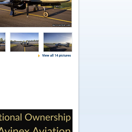
View all 14 pictures