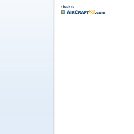
« back to