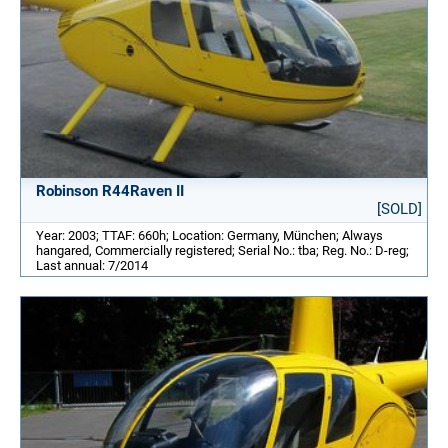
Robinson R44Raven II
[SOLD]
Year: 2003; TTAF: 660h; Location: Germany, München; Always
hangared, Commercially registered; Serial No.: tba; Reg. No.: D-reg;
Last annual: 7/2014