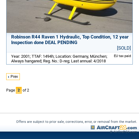
Robinson R44 Raven 1 Hydraulic, Top Condition, 12 year
Inspection done DEAL PENDING
[SOLD]
Year: 2001; TTAF: 1494h; Location: Germany, München;
EU tax paid
Always hangared; Reg. No.: D-reg; Last annual: 4/2018
Prev
Page
2
of 2
Offers are subject to prior sale, corrections, error, or removal from the market.
© AirCraft24.com