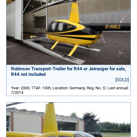
Robinson Transport-Trailer for R44 or Jetranger for sale,
R44 not included
[SOLD]
Year: 2000; TTAF: 100h; Location: Germany; Reg. No.: D; Last annual:
7/2014