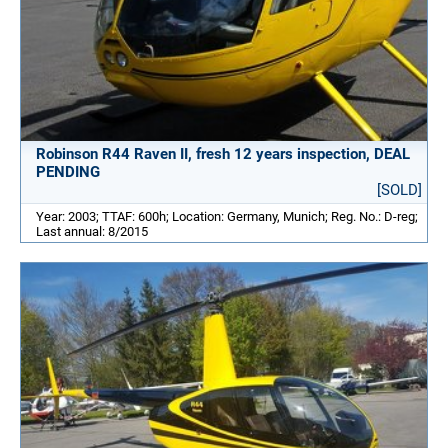
Robinson R44 Raven II, fresh 12 years inspection, DEAL
PENDING
[SOLD]
Year: 2003; TTAF: 600h; Location: Germany, Munich; Reg. No.: D-reg;
Last annual: 8/2015