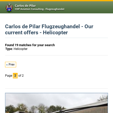
Carlos de Pilar Flugzeughandel - Our
current offers - Helicopter
Found 19 matches for your search
Type:
Helicopter
Prev
Page
2
of 2