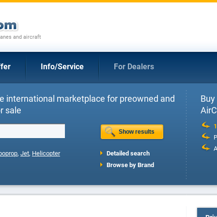
anes and aircraft
fer
Info/Service
For Dealers
e international marketplace for preowned and
Buy 
r sale
Air
1
P
A
boprop
,
Jet
,
Helicopter
Detailed search
Browse by Brand