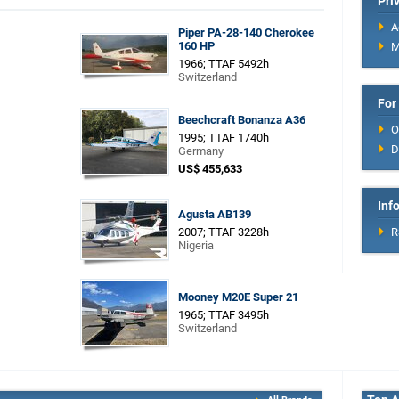
Pri
A
Piper PA-28-140 Cherokee
160 HP
M
1966; TTAF 5492h
Switzerland
For
Beechcraft Bonanza A36
O
1995; TTAF 1740h
D
Germany
US$ 455,633
Inf
Agusta AB139
2007; TTAF 3228h
R
Nigeria
Mooney M20E Super 21
1965; TTAF 3495h
Switzerland