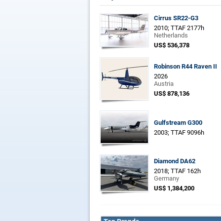
Cirrus SR22-G3
2010; TTAF 2177h
Netherlands
US$ 536,378
Robinson R44 Raven II
2026
Austria
US$ 878,136
Gulfstream G300
2003; TTAF 9096h
Diamond DA62
2018; TTAF 162h
Germany
US$ 1,384,200