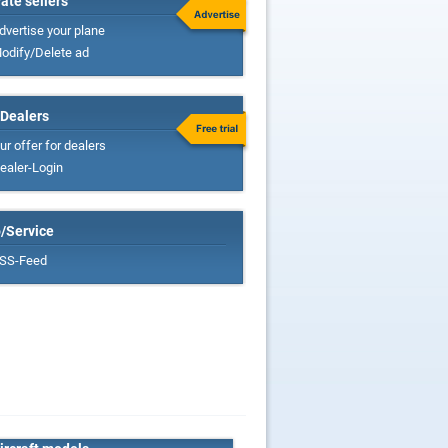
vate sellers
dvertise your plane
odify/Delete ad
 Dealers
ur offer for dealers
ealer-Login
o/Service
SS-Feed