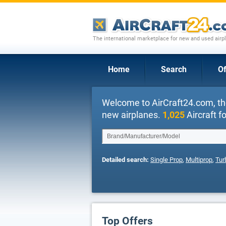
The international marketplace for new and used airpl
Home
Search
Of
Welcome to AirCraft24.com, th
new airplanes.
1,025
Aircraft fo
Detailed search:
Single Prop
,
Multiprop
,
Tur
Top Offers