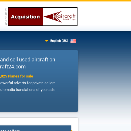
English (US)
and sell used aircraft on
Craft24.com
,025 Planes for sale
owerful adverts for private sellers
utomatic translations of your ads