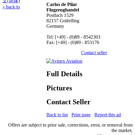
文(简体)
Carlos de Pilar
« back to
Flugzeughandel
Postfach 1529
82157 Gräfelfing
Germany
Tel: [+49] - (0)89 - 8542303
Fax: [+49] - (0)89 - 853176
Contact seller
Full Details
Pictures
Contact Seller
Back to list
Print page
Report this ad
Offers are subject to prior sale, corrections, error, or removal from
the market.