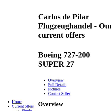
Carlos de Pilar
Flugzeughandel - Ou
current offers
Boeing 727-200
SUPER 27
Overview
Full Details
Pictures
Contact Seller
Home
Overview
Current offers
Single