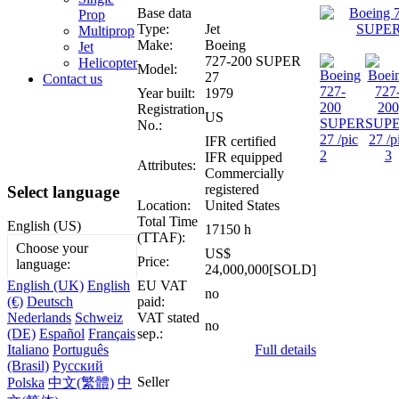
Base data
Prop
Type:
Jet
Multiprop
Make:
Boeing
Jet
727-200 SUPER
Helicopter
Model:
27
Contact us
Year built:
1979
Registration
US
No.:
IFR certified
IFR equipped
Attributes:
Commercially
registered
Select language
Location:
United States
Total Time
English (US)
17150 h
(TTAF):
Choose your
US$
Price:
language:
24,000,000[SOLD]
EU VAT
English (UK)
English
no
paid:
(€)
Deutsch
VAT stated
Nederlands
Schweiz
no
sep.:
(DE)
Español
Français
Full details
Italiano
Português
(Brasil)
Русский
Seller
Polska
中文(繁體)
中