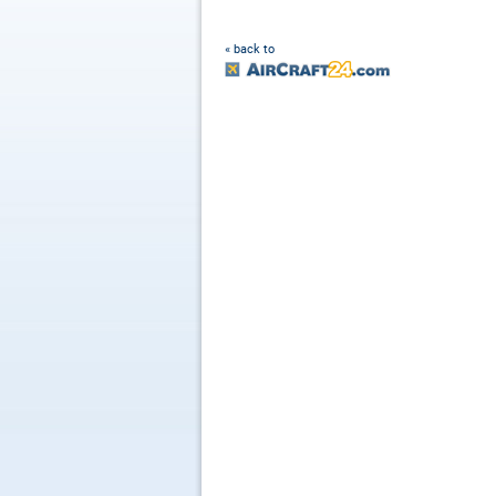
« back to