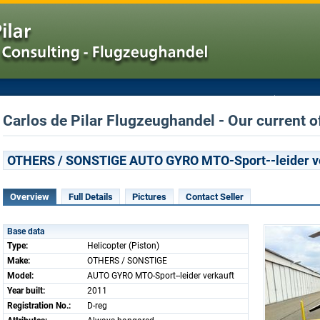
Carlos de Pilar Flugzeughandel - Our current o
OTHERS / SONSTIGE AUTO GYRO MTO-Sport--leider v
Overview
Full Details
Pictures
Contact Seller
Base data
Type:
Helicopter (Piston)
Make:
OTHERS / SONSTIGE
Model:
AUTO GYRO MTO-Sport--leider verkauft
Year built:
2011
Registration No.:
D-reg