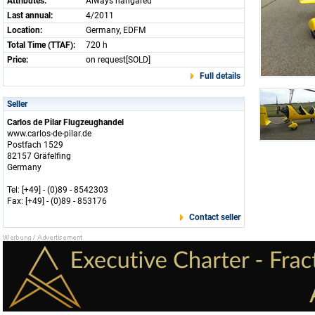
Attributes:
Always hangared
Last annual:
4/2011
Location:
Germany, EDFM
Total Time (TTAF):
720 h
Price:
on request[SOLD]
Full details
Seller
Carlos de Pilar Flugzeughandel
www.carlos-de-pilar.de
Postfach 1529
82157 Gräfelfing
Germany
Tel: [+49] - (0)89 - 8542303
Fax: [+49] - (0)89 - 853176
Contact seller