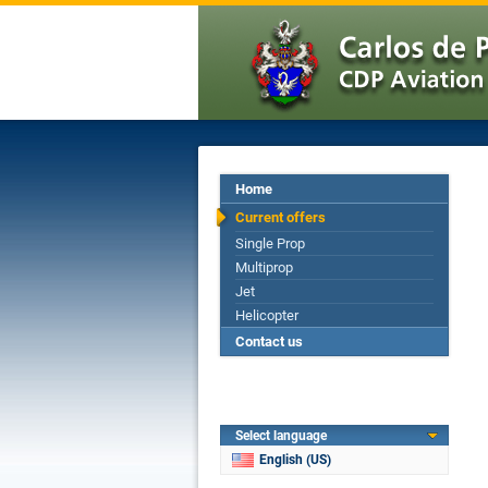
Home
Current offers
Single Prop
Multiprop
Jet
Helicopter
Contact us
Select language
English (US)