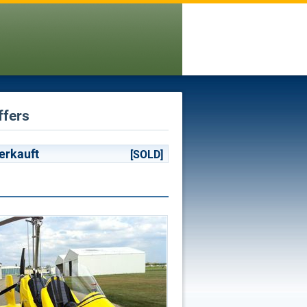
ffers
erkauft
[SOLD]