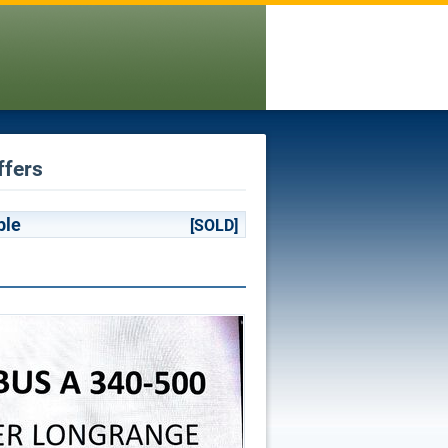
ffers
ble
[SOLD]