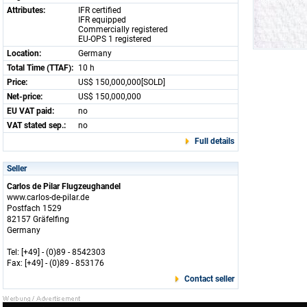
Attributes:
IFR certified
IFR equipped
Commercially registered
EU-OPS 1 registered
Location:
Germany
Total Time (TTAF):
10 h
Price:
US$ 150,000,000[SOLD]
Net-price:
US$ 150,000,000
EU VAT paid:
no
VAT stated sep.:
no
Full details
Seller
Carlos de Pilar Flugzeughandel
www.carlos-de-pilar.de
Postfach 1529
82157 Gräfelfing
Germany
Tel: [+49] - (0)89 - 8542303
Fax: [+49] - (0)89 - 853176
Contact seller