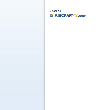
« back to