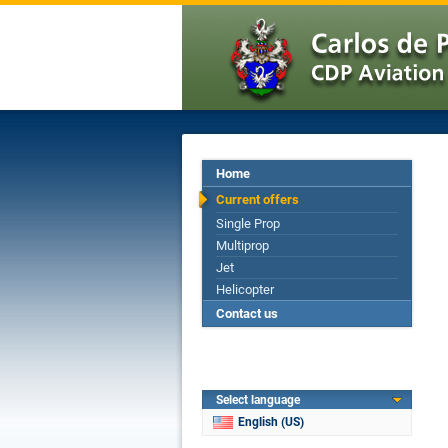
Home
Current offers
Single Prop
Multiprop
Jet
Helicopter
Contact us
Select language
English (US)