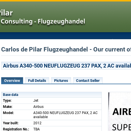
Carlos de Pilar Flugzeughandel - Our current o
Airbus A340-500 NEUFLUGZEUG 237 PAX, 2 AC availa
Overview
Full Details
Pictures
Contact Seller
Base data
Type:
Jet
Make:
Airbus
Model:
A340-500 NEUFLUGZEUG 237 PAX, 2 AC
available
Year built:
2012
Registration No.:
TBA