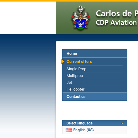
Home
Current offers
Single Prop
Multiprop
Jet
Helicopter
Contact us
Select language
English (US)