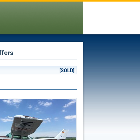
ffers
[SOLD]