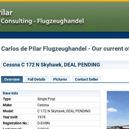
Carlos de Pilar Flugzeughandel - Our current o
Cessna C 172 N Skyhawk, DEAL PENDING
Overview
Full Details
Pictures
Contact Seller
Base data
Type:
Single Prop
Make:
Cessna
Model:
C 172 N Skyhawk, DEAL PENDING
Year built:
1978
Registration No.:
D-EHBN