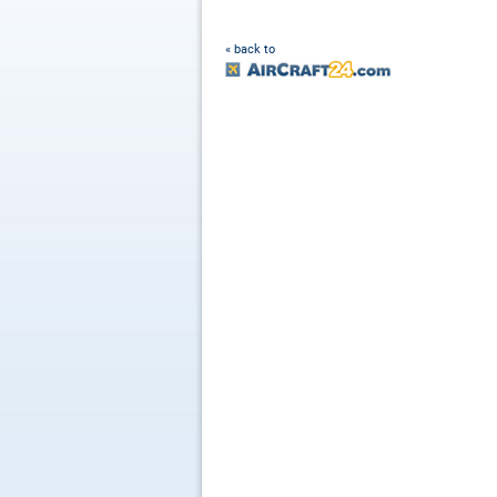
« back to