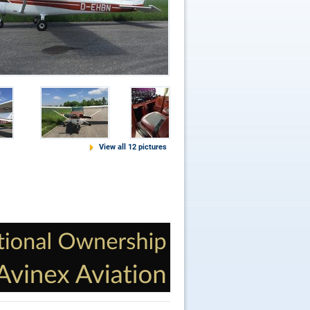
View all 12 pictures