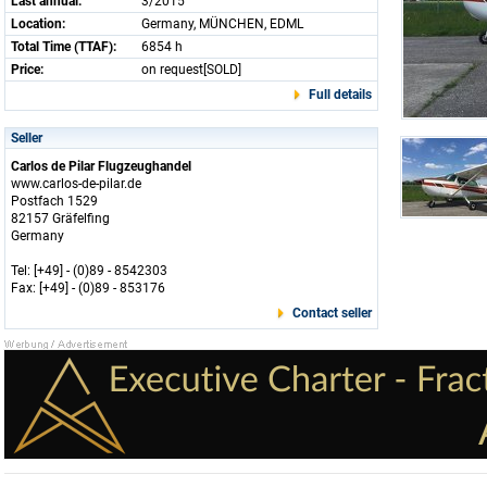
Last annual:
3/2015
Location:
Germany, MÜNCHEN, EDML
Total Time (TTAF):
6854 h
Price:
on request[SOLD]
Full details
Seller
Carlos de Pilar Flugzeughandel
www.carlos-de-pilar.de
Postfach 1529
82157 Gräfelfing
Germany
Tel: [+49] - (0)89 - 8542303
Fax: [+49] - (0)89 - 853176
Contact seller