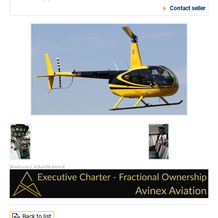
Contact seller
Back to list