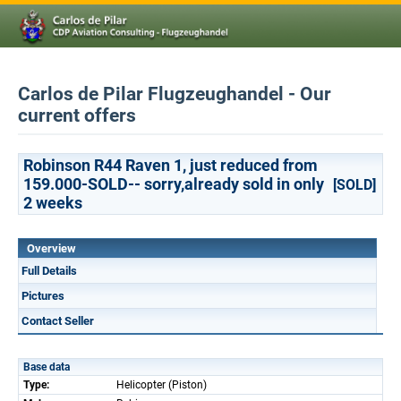
Carlos de Pilar Flugzeughandel - Our
current offers
Robinson R44 Raven 1, just reduced from
159.000-SOLD-- sorry,already sold in only
[SOLD]
2 weeks
Overview
Full Details
Pictures
Contact Seller
Base data
Type:
Helicopter (Piston)