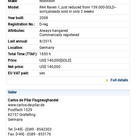
Make:
Robinson
Model:
R44 Raven 1, just reduced from 159.000-SOLD--
sorry,already sold in only 2 weeks
Year built:
2008
Registration No.:
D-reg
Attributes:
Always hangared
Commercially registered
Last annual:
8/2015
Location:
Germany
Total Time (TTAF):
1850 h
Price:
US$ 140,000[SOLD]
Net-price:
US$ 140,000
EU VAT paid:
yes
Full details
Seller
Carlos de Pilar Flugzeughandel
www.carlos-de-pilar.de
Postfach 1529
82157 Gräfelfing
Germany
Tel: [+49] - (0)89 - 8542303
Fax: [+49] - (0)89 - 853176