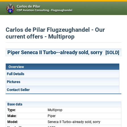
Carlos de Pilar Flugzeughandel - Our
current offers - Multiprop
Piper Seneca II Turbo--already sold, sorry
[SOLD]
Overview
Full Details
Pictures
Contact Seller
Base data
Type:
Multiprop
Make:
Piper
Model:
Seneca II Turbo--already sold, sorry