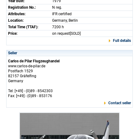
Year built:
1979
Registration No.:
N reg.
Attributes:
IFR certified
Location:
Germany, Berlin
Total Time (TTAF):
7200 h
Price:
on request[SOLD]
Full details
Seller
Carlos de Pilar Flugzeughandel
www.carlos-de-pilar.de
Postfach 1529
82157 Gräfelfing
Germany
Tel: [+49] - (0)89 - 8542303
Fax: [+49] - (0)89 - 853176
Contact seller