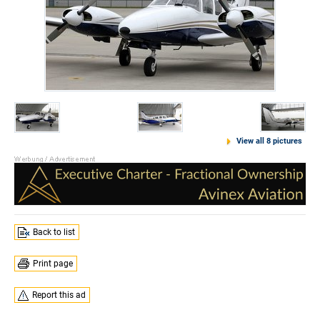
View all 8 pictures
Back to list
Print page
Report this ad