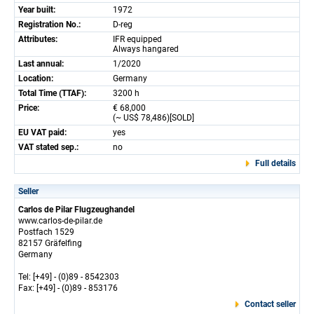
Year built:
1972
Registration No.:
D-reg
Attributes:
IFR equipped
Always hangared
Last annual:
1/2020
Location:
Germany
Total Time (TTAF):
3200 h
Price:
€ 68,000
(~ US$ 78,486)[SOLD]
EU VAT paid:
yes
VAT stated sep.:
no
Full details
Seller
Carlos de Pilar Flugzeughandel
www.carlos-de-pilar.de
Postfach 1529
82157 Gräfelfing
Germany
Tel: [+49] - (0)89 - 8542303
Fax: [+49] - (0)89 - 853176
Contact seller