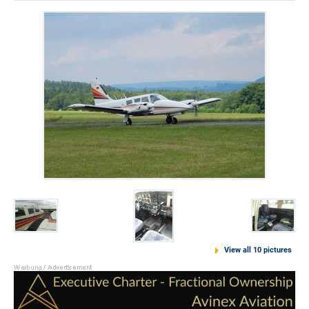
View all 10 pictures