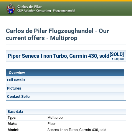
Carlos de Pilar Flugzeughandel - Our
current offers - Multiprop
[SOLD]
Piper Seneca I non Turbo, Garmin 430, sold
€ 68,000
Overview
Full Details
Pictures
Contact Seller
Base data
Type:
Multiprop
Make:
Piper
Model:
Seneca I non Turbo, Garmin 430, sold