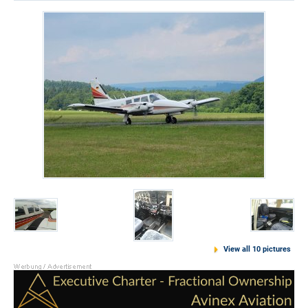
View all 10 pictures