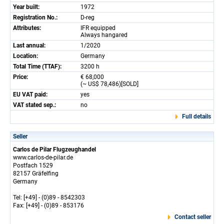
Year built:
1972
Registration No.:
D-reg
Attributes:
IFR equipped
Always hangared
Last annual:
1/2020
Location:
Germany
Total Time (TTAF):
3200 h
Price:
€ 68,000
(~ US$ 78,486)[SOLD]
EU VAT paid:
yes
VAT stated sep.:
no
Full details
Seller
Carlos de Pilar Flugzeughandel
www.carlos-de-pilar.de
Postfach 1529
82157 Gräfelfing
Germany
Tel: [+49] - (0)89 - 8542303
Fax: [+49] - (0)89 - 853176
Contact seller