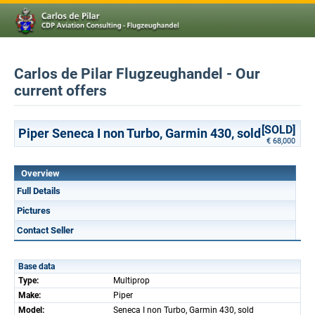
Carlos de Pilar Flugzeughandel - Our
current offers
[SOLD]
Piper Seneca I non Turbo, Garmin 430, sold
€ 68,000
Overview
Full Details
Pictures
Contact Seller
Base data
Type:
Multiprop
Make:
Piper
Model:
Seneca I non Turbo, Garmin 430, sold