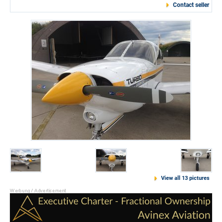
Contact seller
View all 13 pictures