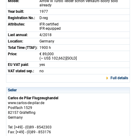
Model:
Arrow III Turbo -leider schon verkauft--soory sold
already
Year built:
1977
Registration No.:
D-reg
Attributes:
IFR certified
IFR equipped
Last annual:
4/2018
Location:
Germany
Total Time (TTAF):
1900 h
Price:
€ 89,000
(~ US$ 102,662)[SOLD]
EU VAT paid:
yes
VAT stated sep.:
no
Full details
Seller
Carlos de Pilar Flugzeughandel
www.carlos-de-pilar.de
Postfach 1529
82157 Gräfelfing
Germany
Tel: [+49] - (0)89 - 8542303
Fax: [+49] - (0)89 - 853176