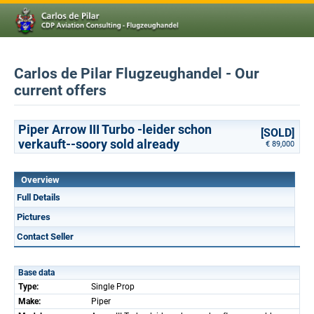
Carlos de Pilar Flugzeughandel - Our
current offers
Piper Arrow III Turbo -leider schon
[SOLD]
verkauft--soory sold already
€ 89,000
Overview
Full Details
Pictures
Contact Seller
Base data
Type:
Single Prop
Make:
Piper