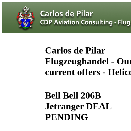
Carlos de Pilar
Flugzeughandel - Ou
current offers - Helic
Bell Bell 206B
Jetranger DEAL
PENDING