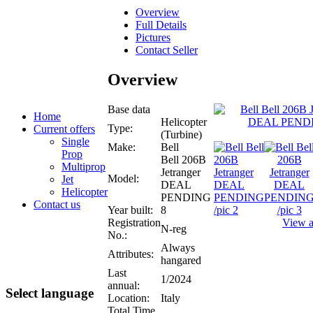
Overview
Full Details
Pictures
Contact Seller
Overview
Base data
Home
Helicopter
Type:
Current offers
(Turbine)
Single
Make:
Bell
Prop
Bell 206B
Multiprop
Jetranger
Model:
Jet
DEAL
Helicopter
PENDING
Contact us
Year built:
8
Registration
View al
N-reg
No.:
Always
Attributes:
hangared
Last
1/2024
annual:
Select language
Location:
Italy
Total Time