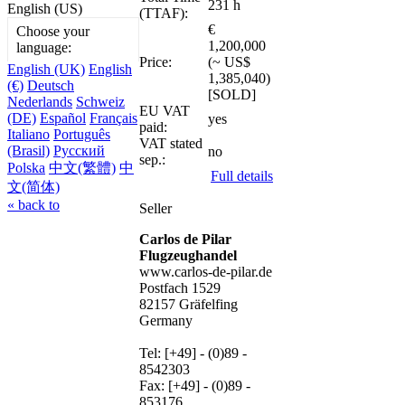
231 h
English (US)
(TTAF):
€
Choose your
1,200,000
language:
Price:
(~ US$
English (UK)
English
1,385,040)
(€)
Deutsch
[SOLD]
Nederlands
Schweiz
EU VAT
(DE)
Español
Français
yes
paid:
Italiano
Português
VAT stated
(Brasil)
Русский
no
sep.:
Polska
中文(繁體)
中
Full details
文(简体)
« back to
Seller
Carlos de Pilar
Flugzeughandel
www.carlos-de-pilar.de
Postfach 1529
82157 Gräfelfing
Germany
Tel: [+49] - (0)89 -
8542303
Fax: [+49] - (0)89 -
853176