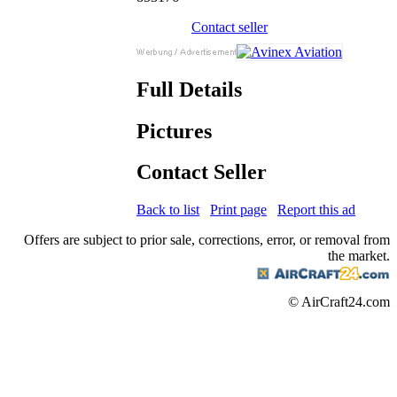
Contact seller
Full Details
Pictures
Contact Seller
Back to list
Print page
Report this ad
Offers are subject to prior sale, corrections, error, or removal from
the market.
© AirCraft24.com