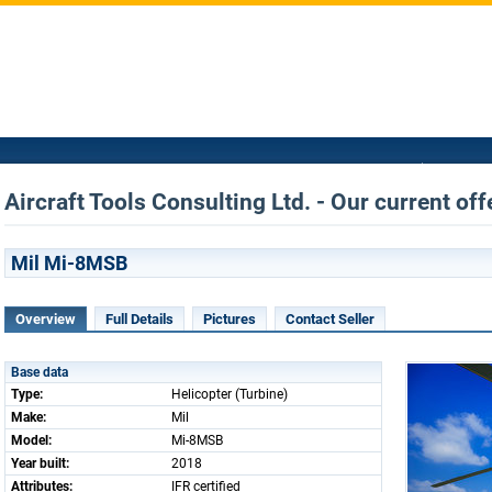
Aircraft Tools Consulting Ltd. - Our current off
Mil Mi-8MSB
Overview
Full Details
Pictures
Contact Seller
Base data
Type:
Helicopter (Turbine)
Make:
Mil
Model:
Mi-8MSB
Year built:
2018
Attributes:
IFR certified