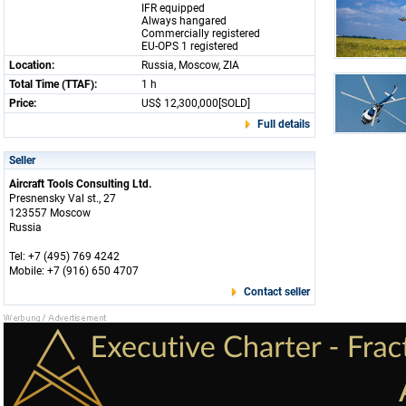
IFR equipped
Always hangared
Commercially registered
EU-OPS 1 registered
Location:
Russia, Moscow, ZIA
Total Time (TTAF):
1 h
Price:
US$ 12,300,000[SOLD]
Full details
Seller
Aircraft Tools Consulting Ltd.
Presnensky Val st., 27
123557 Moscow
Russia
Tel: +7 (495) 769 4242
Mobile: +7 (916) 650 4707
Contact seller