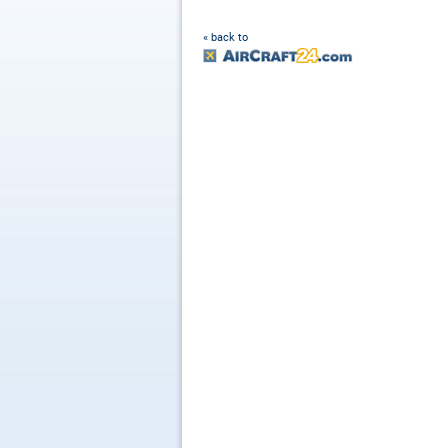
« back to