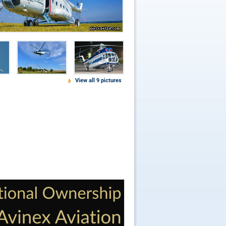
View all 9 pictures