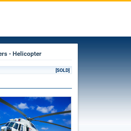
ers - Helicopter
[SOLD]