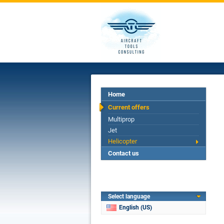
Home
Current offers
Multiprop
Jet
Helicopter
Contact us
Select language
English (US)