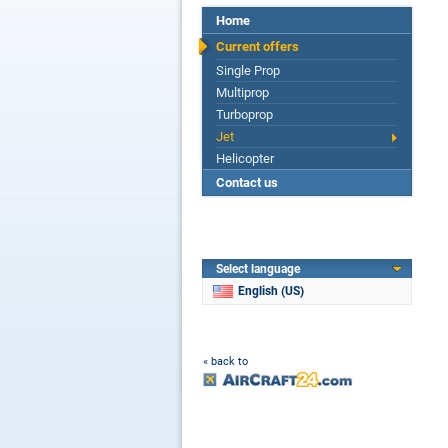
Home
Current offers
Single Prop
Multiprop
Turboprop
Jet
Helicopter
Contact us
Select language
English (US)
« back to