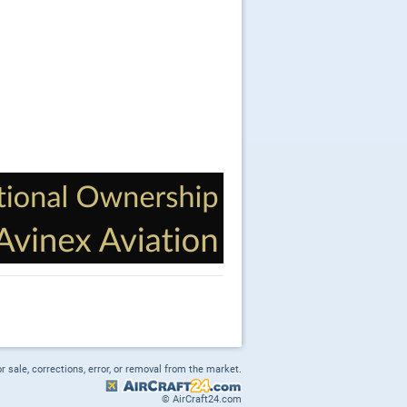
or sale, corrections, error, or removal from the market.
© AirCraft24.com