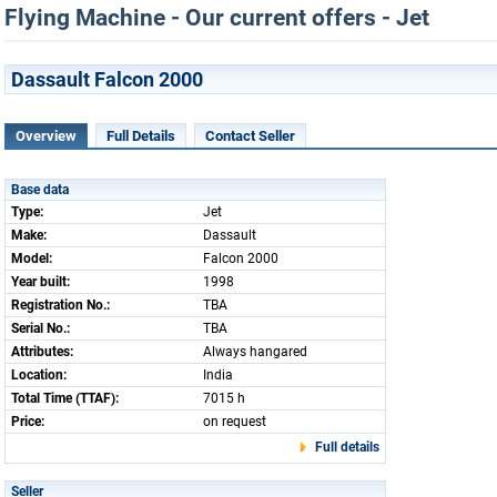
Flying Machine - Our current offers - Jet
Dassault Falcon 2000
Overview
Full Details
Contact Seller
Base data
Type:
Jet
Make:
Dassault
Model:
Falcon 2000
Year built:
1998
Registration No.:
TBA
Serial No.:
TBA
Attributes:
Always hangared
Location:
India
Total Time (TTAF):
7015 h
Price:
on request
Full details
Seller