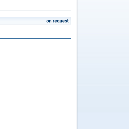
on request