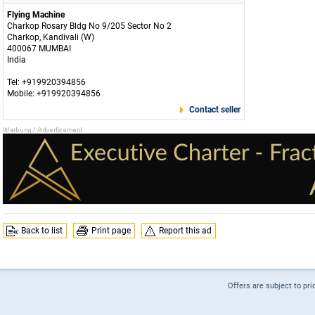
Flying Machine
Charkop Rosary Bldg No 9/205 Sector No 2
Charkop, Kandivali (W)
400067 MUMBAI
India
Tel: +919920394856
Mobile: +919920394856
Contact seller
Back to list
Print page
Report this ad
Offers are subject to pri