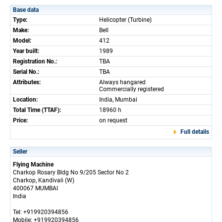
Base data
Type:
Helicopter (Turbine)
Make:
Bell
Model:
412
Year built:
1989
Registration No.:
TBA
Serial No.:
TBA
Attributes:
Always hangared
Commercially registered
Location:
India, Mumbai
Total Time (TTAF):
18960 h
Price:
on request
Full details
Seller
Flying Machine
Charkop Rosary Bldg No 9/205 Sector No 2
Charkop, Kandivali (W)
400067 MUMBAI
India
Tel: +919920394856
Mobile: +919920394856