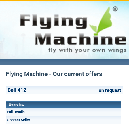
Flying Machine - Our current offers
Bell 412
on request
Overview
Full Details
Contact Seller