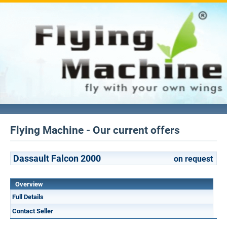
Flying Machine - Our current offers
Dassault Falcon 2000
on request
Overview
Full Details
Contact Seller