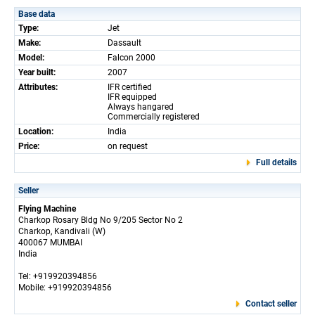
Base data
Type:
Jet
Make:
Dassault
Model:
Falcon 2000
Year built:
2007
Attributes:
IFR certified
IFR equipped
Always hangared
Commercially registered
Location:
India
Price:
on request
Full details
Seller
Flying Machine
Charkop Rosary Bldg No 9/205 Sector No 2
Charkop, Kandivali (W)
400067 MUMBAI
India
Tel: +919920394856
Mobile: +919920394856
Contact seller