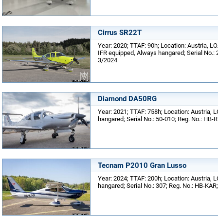
Cirrus SR22T
Year: 2020; TTAF: 90h; Location: Austria, LOA
IFR equipped, Always hangared; Serial No.: 
3/2024
Diamond DA50RG
Year: 2021; TTAF: 758h; Location: Austria, L
hangared; Serial No.: 50-010; Reg. No.: HB-
Tecnam P2010 Gran Lusso
Year: 2024; TTAF: 200h; Location: Austria, L
hangared; Serial No.: 307; Reg. No.: HB-KAR