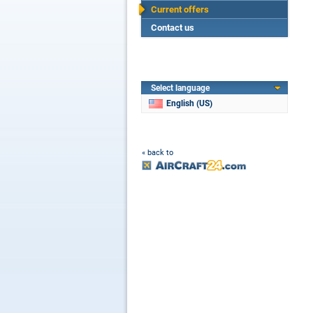
Current offers
Contact us
Select language
English (US)
« back to