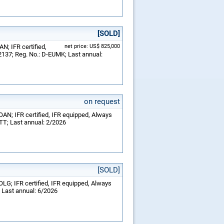
[SOLD]
N; IFR certified,
net price: US$ 825,000
2137; Reg. No.: D-EUMK; Last annual:
on request
OAN; IFR certified, IFR equipped, Always
RTT; Last annual: 2/2026
[SOLD]
OLG; IFR certified, IFR equipped, Always
; Last annual: 6/2026