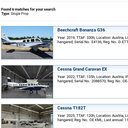
Found 6 matches for your search
Type:
Single Prop
Beechcraft Bonanza G36
Year: 2019; TTAF: 330h; Location: Austria, L
hangared; Serial No.: E4136; Reg. No.: D-ET
Cessna Grand Caravan EX
Year: 2022; TTAF: 135h; Location: Austria; I
hangared; Serial No.: 208B570; Reg. No.: OE
Cessna T182T
Year: 2025; TTAF: 120h; Location: Austria, L
hangared; Reg. No.: OE KML; Last annual: 1