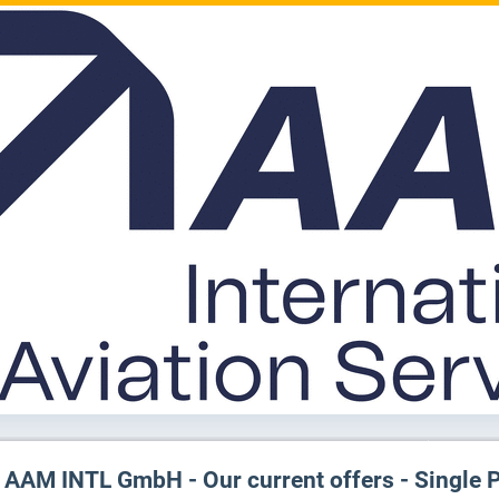
AAM INTL GmbH - Our current offers - Single 