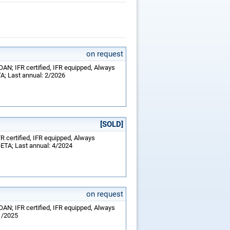
on request
OAN; IFR certified, IFR equipped, Always
TA; Last annual: 2/2026
[SOLD]
FR certified, IFR equipped, Always
-ETA; Last annual: 4/2024
on request
OAN; IFR certified, IFR equipped, Always
1/2025