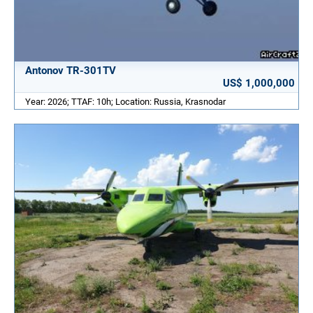
Antonov TR-301TV
US$ 1,000,000
Year: 2026; TTAF: 10h; Location: Russia, Krasnodar