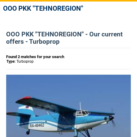
OOO PKK "TEHNOREGION"
OOO PKK "TEHNOREGION" - Our current
offers - Turboprop
Found 2 matches for your search
Type:
Turboprop