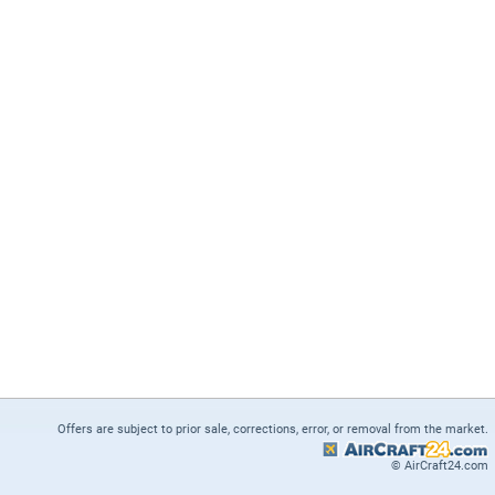
Offers are subject to prior sale, corrections, error, or removal from the market.
© AirCraft24.com