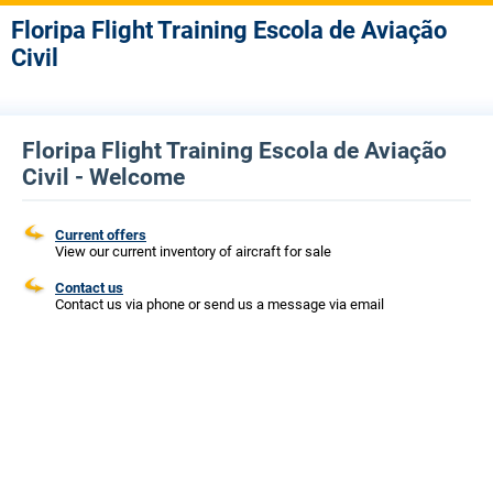
Floripa Flight Training Escola de Aviação
Civil
Floripa Flight Training Escola de Aviação
Civil - Welcome
Current offers
View our current inventory of aircraft for sale
Contact us
Contact us via phone or send us a message via email