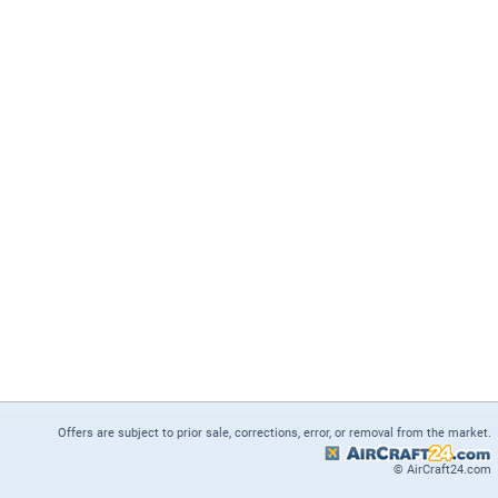
Offers are subject to prior sale, corrections, error, or removal from the market.
© AirCraft24.com