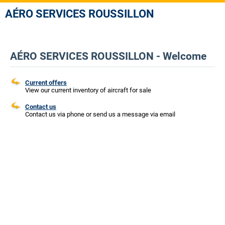
AÉRO SERVICES ROUSSILLON
AÉRO SERVICES ROUSSILLON - Welcome
Current offers
View our current inventory of aircraft for sale
Contact us
Contact us via phone or send us a message via email