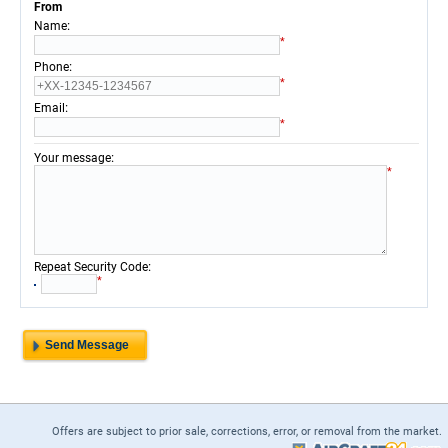
From
:
Name
*
:
Phone
*
:
Email
*
:
Your message
*
:
Repeat Security Code
*
Offers are subject to prior sale, corrections, error, or removal from the market.