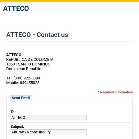
ATTECO
ATTECO - Contact us
ATTECO
REPUBLICA DE COLOMBIA
10501 SANTO DOMINGO
Dominican Republic
Tel: (809) 922-8399
Mobile: 849455023
* Required Information
Send Email
To:
ATTECO
Subject:
AirCraft24.com: Inquiry