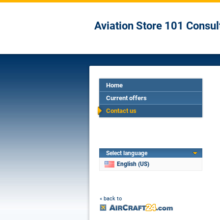
Aviation Store 101 Consul
Home
Current offers
Contact us
Select language
English (US)
« back to