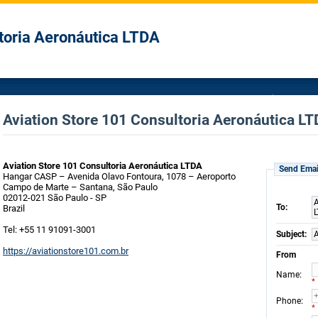
toria Aeronáutica LTDA
Aviation Store 101 Consultoria Aeronáutica LT
Aviation Store 101 Consultoria Aeronáutica LTDA
Send Emai
Hangar CASP – Avenida Olavo Fontoura, 1078 – Aeroporto
Campo de Marte – Santana, São Paulo
02012-021 São Paulo - SP
A
To:
Brazil
Tel: +55 11 91091-3001
Subject:
A
https://aviationstore101.com.br
From
:
Name
*
:
Phone
*