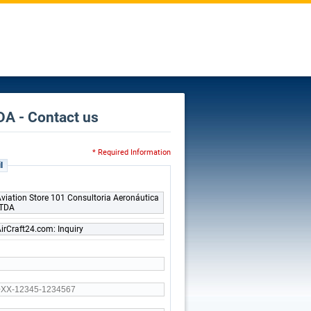
DA - Contact us
* Required Information
l
viation Store 101 Consultoria Aeronáutica
LTDA
irCraft24.com: Inquiry