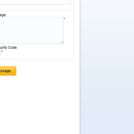
:
age
*
:
urity Code
*