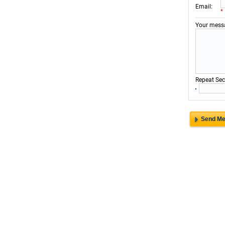
:
Email
*
Your mess
Repeat Sec