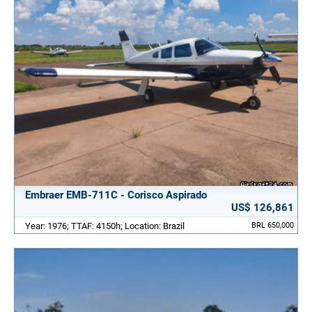
Embraer EMB-711C - Corisco Aspirado
US$ 126,861
Year: 1976; TTAF: 4150h; Location: Brazil
BRL 650,000