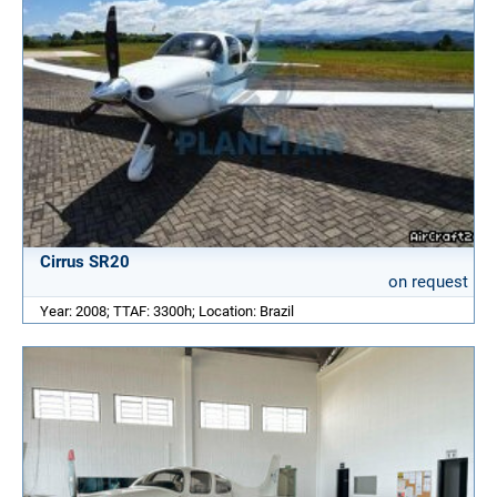
Cirrus SR20
on request
Year: 2008; TTAF: 3300h; Location: Brazil