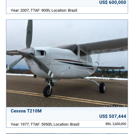
US$ 600,000
Year: 2007; TTAF: 900h; Location: Brazil
Cessna T210M
US$ 507,444
Year: 1977; TTAF: 5950h; Location: Brazil
BRL 2,600,000