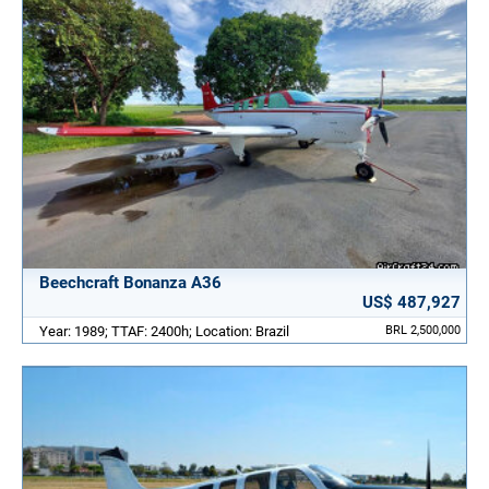
Beechcraft Bonanza A36
US$ 487,927
Year: 1989; TTAF: 2400h; Location: Brazil
BRL 2,500,000