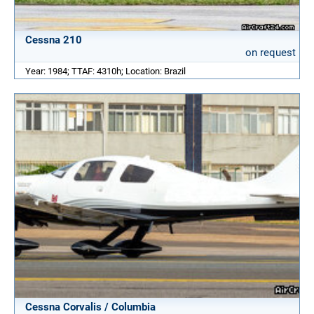
Cessna 210
on request
Year: 1984; TTAF: 4310h; Location: Brazil
Cessna Corvalis / Columbia