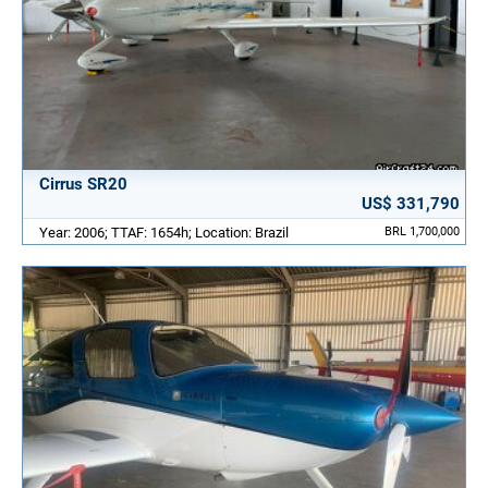
Cirrus SR20
US$ 331,790
Year: 2006; TTAF: 1654h; Location: Brazil
BRL 1,700,000