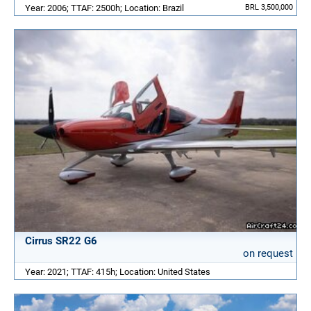
Year: 2006; TTAF: 2500h; Location: Brazil
BRL 3,500,000
Cirrus SR22 G6
on request
Year: 2021; TTAF: 415h; Location: United States