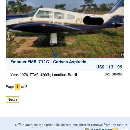
Embraer EMB-711C - Corisco Aspirado
US$ 113,199
Year: 1976; TTAF: 4200h; Location: Brazil
BRL 580,000
Page
1
of 2
Next
Offers are subject to prior sale, corrections, error, or removal from the market.