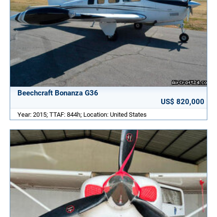
Beechcraft Bonanza G36
US$ 820,000
Year: 2015; TTAF: 844h; Location: United States