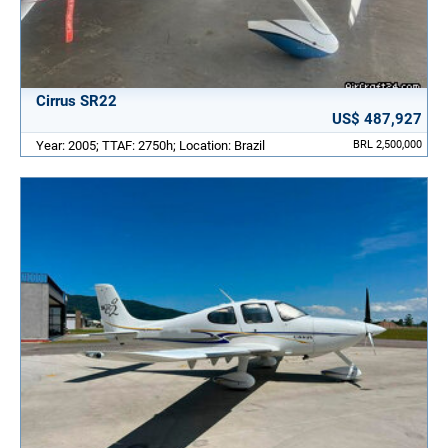
Cirrus SR22
US$ 487,927
Year: 2005; TTAF: 2750h; Location: Brazil
BRL 2,500,000