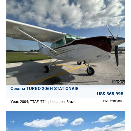
Cessna TURBO 206H STATIONAIR
US$ 565,995
Year: 2004; TTAF: 774h; Location: Brazil
BRL 2,900,000