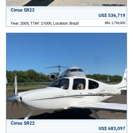
Cirrus SR22
US$ 536,719
Year: 2005; TTAF: 2100h; Location: Brazil
BRL 2,750,000
Cirrus SR22
US$ 683,097