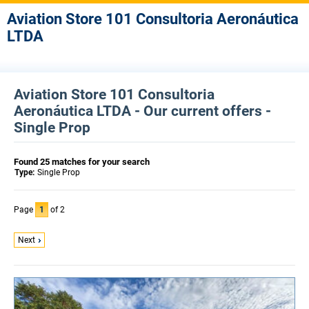
Aviation Store 101 Consultoria Aeronáutica
LTDA
Aviation Store 101 Consultoria
Aeronáutica LTDA - Our current offers -
Single Prop
Found 25 matches for your search
Type:
Single Prop
Page
1
of 2
Next