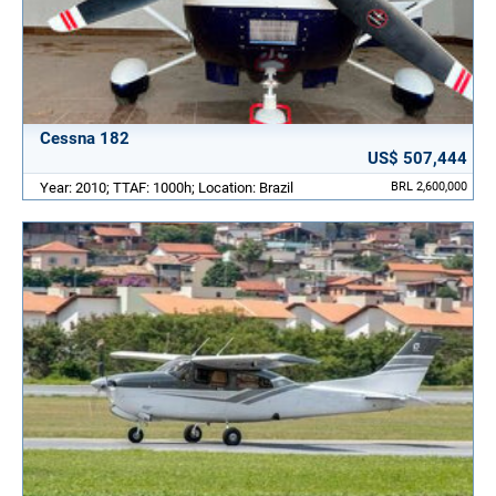
Cessna 182
US$ 507,444
Year: 2010; TTAF: 1000h; Location: Brazil
BRL 2,600,000