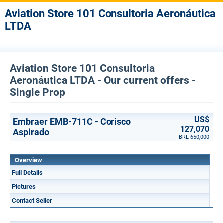
Aviation Store 101 Consultoria Aeronáutica
LTDA
Aviation Store 101 Consultoria
Aeronáutica LTDA - Our current offers -
Single Prop
US$
Embraer EMB-711C - Corisco
127,070
Aspirado
BRL 650,000
Overview
Full Details
Pictures
Contact Seller