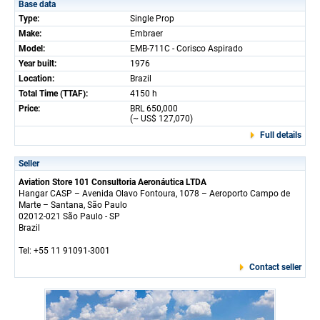
Base data
Type:
Single Prop
Make:
Embraer
Model:
EMB-711C - Corisco Aspirado
Year built:
1976
Location:
Brazil
Total Time (TTAF):
4150 h
Price:
BRL 650,000
(~ US$ 127,070)
Full details
Seller
Aviation Store 101 Consultoria Aeronáutica LTDA
Hangar CASP – Avenida Olavo Fontoura, 1078 – Aeroporto Campo de
Marte – Santana, São Paulo
02012-021 São Paulo - SP
Brazil
Tel: +55 11 91091-3001
Contact seller