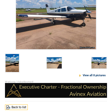
View all 8 pictures
Back to list