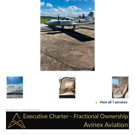
View all 7 pictures