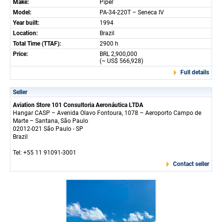
Make:
Piper
Model:
PA-34-220T – Seneca IV
Year built:
1994
Location:
Brazil
Total Time (TTAF):
2900 h
Price:
BRL 2,900,000
(~ US$ 566,928)
Full details
Seller
Aviation Store 101 Consultoria Aeronáutica LTDA
Hangar CASP – Avenida Olavo Fontoura, 1078 – Aeroporto Campo de
Marte – Santana, São Paulo
02012-021 São Paulo - SP
Brazil
Tel: +55 11 91091-3001
Contact seller