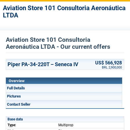
Aviation Store 101 Consultoria Aeronáutica
LTDA
Aviation Store 101 Consultoria
Aeronáutica LTDA - Our current offers
US$ 566,928
Piper PA-34-220T – Seneca IV
BRL 2,900,000
Overview
Full Details
Pictures
Contact Seller
Base data
Type:
Multiprop