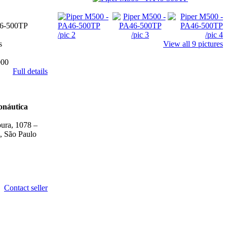
6-500TP
s
View all 9 pictures
000
Full details
onáutica
ura, 1078 –
, São Paulo
Contact seller