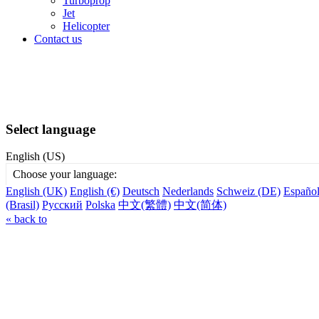
Turboprop
Jet
Helicopter
Contact us
Select language
English (US)
Choose your language:
English (UK)
English (€)
Deutsch
Nederlands
Schweiz (DE)
Españo
(Brasil)
Русский
Polska
中文(繁體)
中文(简体)
« back to