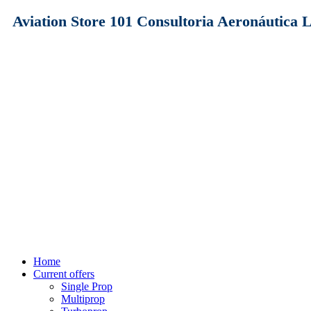
Aviation Store 101 Consultoria Aeronáutica
Home
Current offers
Single Prop
Multiprop