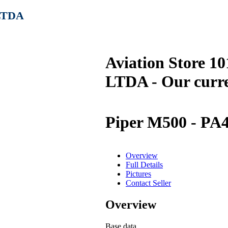
 LTDA
Aviation Store 1
LTDA - Our curre
Piper M500 - PA
Overview
Full Details
Pictures
Contact Seller
Overview
Base data