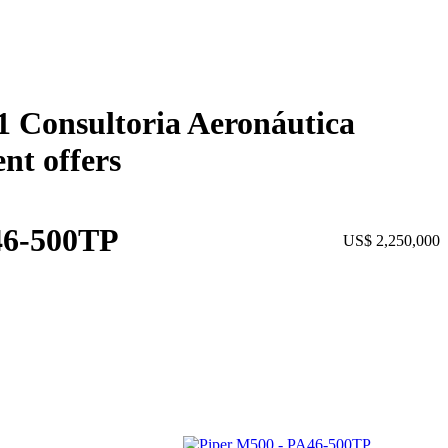
01 Consultoria Aeronáutica
nt offers
46-500TP
US$ 2,250,000