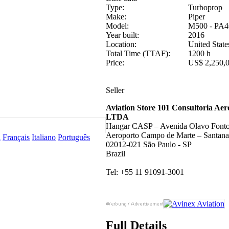
Type:
Turboprop
Make:
Piper
Model:
M500 - PA4
Year built:
2016
Location:
United State
Total Time (TTAF):
1200 h
Price:
US$ 2,250,
Seller
Aviation Store 101 Consultoria Aer
LTDA
Hangar CASP – Avenida Olavo Fonto
Aeroporto Campo de Marte – Santana
l
Français
Italiano
Português
02012-021 São Paulo - SP
Brazil
Tel: +55 11 91091-3001
Full Details