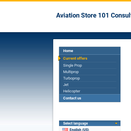
Aviation Store 101 Consul
Home
Current offers
Single Prop
Multiprop
Turboprop
Jet
Helicopter
Contact us
Select language
English (US)