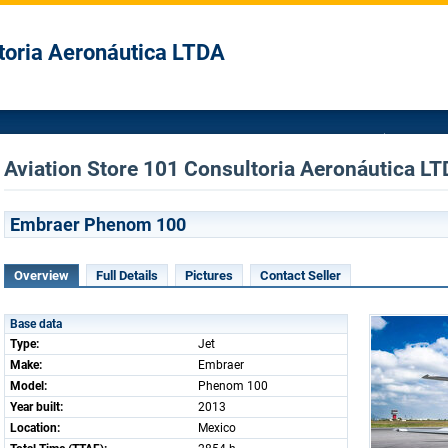
toria Aeronáutica LTDA
Aviation Store 101 Consultoria Aeronáutica LTD
Embraer Phenom 100
Overview
Full Details
Pictures
Contact Seller
Base data
Type:
Jet
Make:
Embraer
Model:
Phenom 100
Year built:
2013
Location:
Mexico