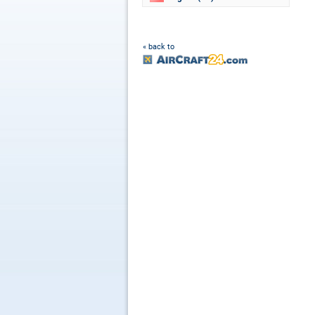
« back to