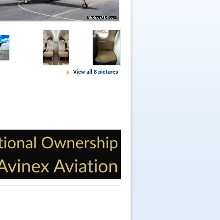
View all 8 pictures