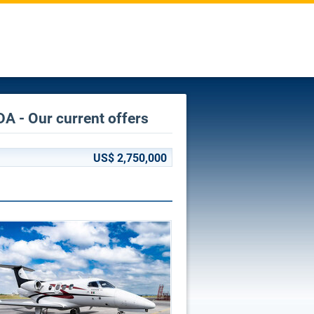
A - Our current offers
US$ 2,750,000