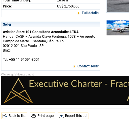
Total Time (TTAF):
2854 h
Price:
US$ 2,750,000
Full details
Seller
Aviation Store 101 Consultoria Aeronáutica LTDA
Hangar CASP – Avenida Olavo Fontoura, 1078 – Aeroporto
Campo de Marte – Santana, São Paulo
02012-021 São Paulo - SP
Brazil
Tel: +55 11 91091-3001
Contact seller
Back to list
Print page
Report this ad