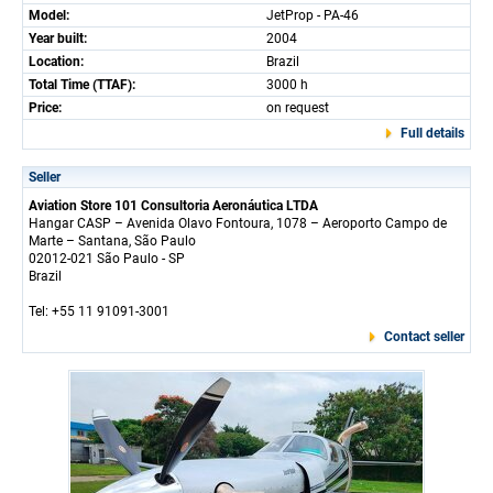
Model:
JetProp - PA-46
Year built:
2004
Location:
Brazil
Total Time (TTAF):
3000 h
Price:
on request
Full details
Seller
Aviation Store 101 Consultoria Aeronáutica LTDA
Hangar CASP – Avenida Olavo Fontoura, 1078 – Aeroporto Campo de
Marte – Santana, São Paulo
02012-021 São Paulo - SP
Brazil
Tel: +55 11 91091-3001
Contact seller