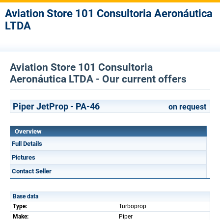
Aviation Store 101 Consultoria Aeronáutica
LTDA
Aviation Store 101 Consultoria
Aeronáutica LTDA - Our current offers
Piper JetProp - PA-46
on request
Overview
Full Details
Pictures
Contact Seller
Base data
Type:
Turboprop
Make:
Piper