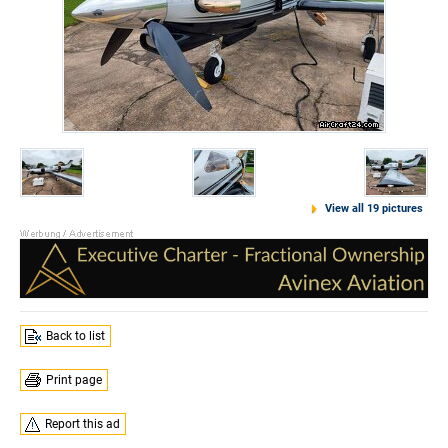
View all 19 pictures
Back to list
Print page
Report this ad