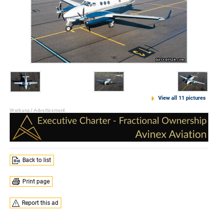
View all 11 pictures
Back to list
Print page
Report this ad