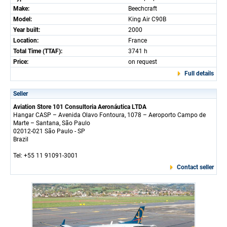
Make:
Beechcraft
Model:
King Air C90B
Year built:
2000
Location:
France
Total Time (TTAF):
3741 h
Price:
on request
Full details
Seller
Aviation Store 101 Consultoria Aeronáutica LTDA
Hangar CASP – Avenida Olavo Fontoura, 1078 – Aeroporto Campo de
Marte – Santana, São Paulo
02012-021 São Paulo - SP
Brazil
Tel: +55 11 91091-3001
Contact seller