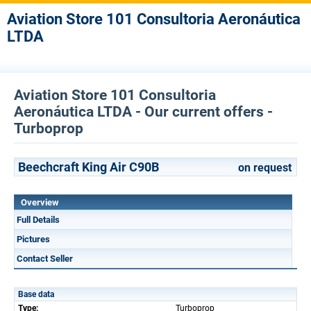
Aviation Store 101 Consultoria Aeronáutica
LTDA
Aviation Store 101 Consultoria
Aeronáutica LTDA - Our current offers -
Turboprop
Beechcraft King Air C90B
on request
Overview
Full Details
Pictures
Contact Seller
Base data
Type:
Turboprop