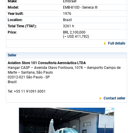
Make:
Embraer
Model:
EMB-810D - Seneca III
Year built:
1976
Location:
Brazil
Total Time (TTAF):
3261 h
Price:
BRL 2,100,000
(~ US$ 411,782)
Full details
Seller
Aviation Store 101 Consultoria Aeronáutica LTDA
Hangar CASP – Avenida Olavo Fontoura, 1078 – Aeroporto Campo de
Marte – Santana, São Paulo
02012-021 São Paulo - SP
Brazil
Tel: +55 11 91091-3001
Contact seller