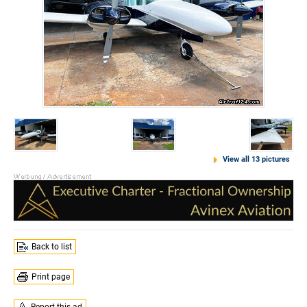
View all 13 pictures
Back to list
Print page