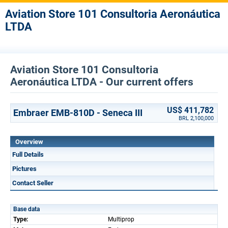
Aviation Store 101 Consultoria Aeronáutica
LTDA
Aviation Store 101 Consultoria
Aeronáutica LTDA - Our current offers
US$ 411,782
Embraer EMB-810D - Seneca III
BRL 2,100,000
Overview
Full Details
Pictures
Contact Seller
Base data
Type:
Multiprop