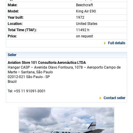
Make:
Beechcraft
Model:
King Air E90
Year built:
1972
Location:
United States
Total Time (TTAF):
11492 h
Price:
on request
Full details
Seller
Aviation Store 101 Consultoria Aeronáutica LTDA
Hangar CASP – Avenida Olavo Fontoura, 1078 – Aeroporto Campo de
Marte – Santana, São Paulo
02012-021 São Paulo - SP
Brazil
Tel: +55 11 91091-3001
Contact seller