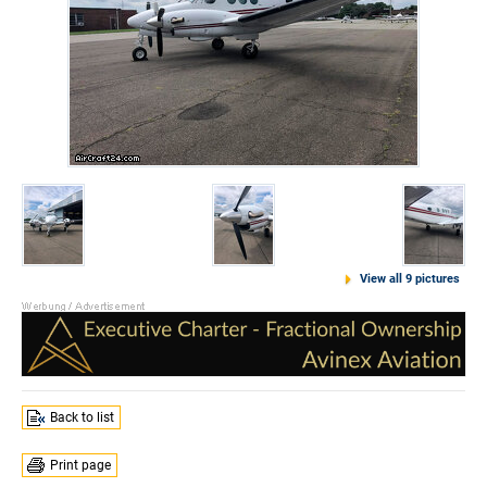
View all 9 pictures
Back to list
Print page