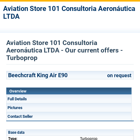
Aviation Store 101 Consultoria Aeronáutica
LTDA
Aviation Store 101 Consultoria
Aeronáutica LTDA - Our current offers -
Turboprop
Beechcraft King Air E90
on request
Overview
Full Details
Pictures
Contact Seller
Base data
Type:
Turboprop