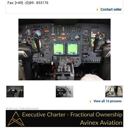
Fax: [+49] - (0)89 - 853176
Contact seller
View all 12 pictures