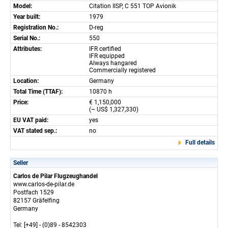
Model:
Citation IISP, C 551 TOP Avionik
Year built:
1979
Registration No.:
D-reg
Serial No.:
550
Attributes:
IFR certified
IFR equipped
Always hangared
Commercially registered
Location:
Germany
Total Time (TTAF):
10870 h
Price:
€ 1,150,000
(~ US$ 1,327,330)
EU VAT paid:
yes
VAT stated sep.:
no
Full details
Seller
Carlos de Pilar Flugzeughandel
www.carlos-de-pilar.de
Postfach 1529
82157 Gräfelfing
Germany
Tel: [+49] - (0)89 - 8542303