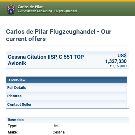
Carlos de Pilar Flugzeughandel - Our
current offers
US$
Cessna Citation IISP, C 551 TOP
1,327,330
Avionik
€ 1,150,000
Overview
Full Details
Pictures
Contact Seller
Base data
Type:
Jet
Make:
Cessna